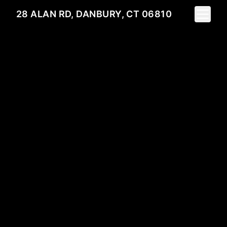
Toggle 
28 ALAN RD, DANBURY, CT 06810