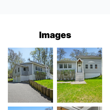
Images