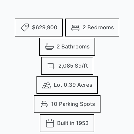
$629,900
2 Bedrooms
2 Bathrooms
2,085 Sq/ft
Lot 0.39 Acres
10 Parking Spots
Built in 1953