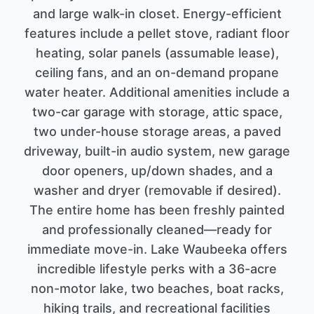
and large walk-in closet. Energy-efficient
features include a pellet stove, radiant floor
heating, solar panels (assumable lease),
ceiling fans, and an on-demand propane
water heater. Additional amenities include a
two-car garage with storage, attic space,
two under-house storage areas, a paved
driveway, built-in audio system, new garage
door openers, up/down shades, and a
washer and dryer (removable if desired).
The entire home has been freshly painted
and professionally cleaned—ready for
immediate move-in. Lake Waubeeka offers
incredible lifestyle perks with a 36-acre
non-motor lake, two beaches, boat racks,
hiking trails, and recreational facilities