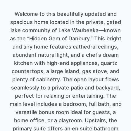
Welcome to this beautifully updated and
spacious home located in the private, gated
lake community of Lake Waubeeka—known
as the “Hidden Gem of Danbury.” This bright
and airy home features cathedral ceilings,
abundant natural light, and a chef’s dream
kitchen with high-end appliances, quartz
countertops, a large island, gas stove, and
plenty of cabinetry. The open layout flows
seamlessly to a private patio and backyard,
perfect for relaxing or entertaining. The
main level includes a bedroom, full bath, and
versatile bonus room ideal for guests, a
home office, or a playroom. Upstairs, the
primary suite offers an en suite bathroom