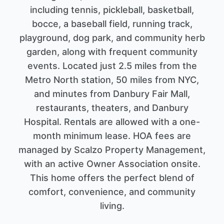
including tennis, pickleball, basketball,
bocce, a baseball field, running track,
playground, dog park, and community herb
garden, along with frequent community
events. Located just 2.5 miles from the
Metro North station, 50 miles from NYC,
and minutes from Danbury Fair Mall,
restaurants, theaters, and Danbury
Hospital. Rentals are allowed with a one-
month minimum lease. HOA fees are
managed by Scalzo Property Management,
with an active Owner Association onsite.
This home offers the perfect blend of
comfort, convenience, and community
living.