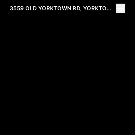
Toggle 
3559 OLD YORKTOWN RD, YORKTOWN HEIGHTS, NY 10598