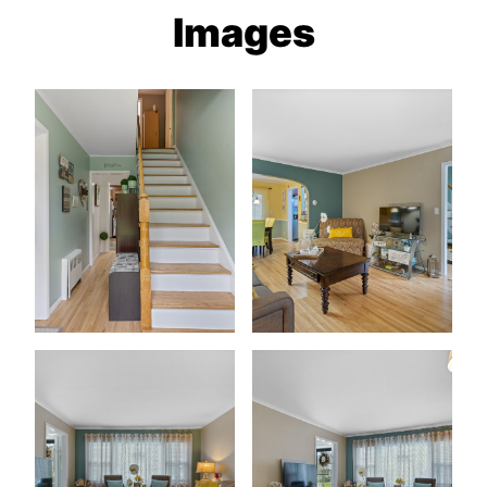
Images