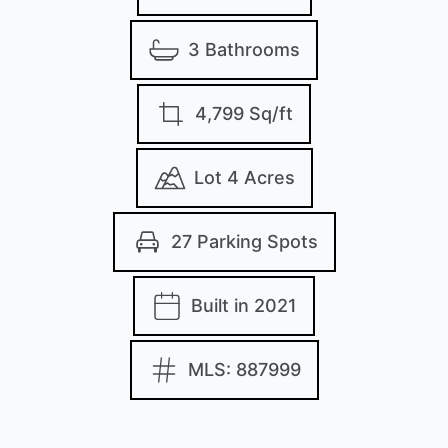
3 Bathrooms
4,799 Sq/ft
Lot 4 Acres
27 Parking Spots
Built in 2021
MLS: 887999