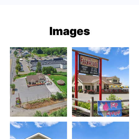
Images