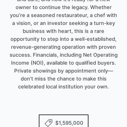
owner to continue the legacy. Whether
you’re a seasoned restaurateur, a chef with
a vision, or an investor seeking a turn-key
business with heart, this is a rare
opportunity to step into a well-established,
revenue-generating operation with proven
success. Financials, including Net Operating
Income (NOI), available to qualified buyers.
Private showings by appointment only—
don’t miss the chance to make this
celebrated local institution your own.
$1,595,000