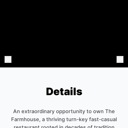
Previous Photo
Nex
Details
An extraordinary opportunity to own The
Farmhouse, a thriving turn-key fast-casual
restaurant rooted in decades of tradition