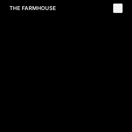
Toggle 
THE FARMHOUSE