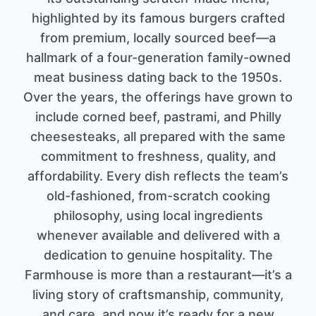
highlighted by its famous burgers crafted
from premium, locally sourced beef—a
hallmark of a four-generation family-owned
meat business dating back to the 1950s.
Over the years, the offerings have grown to
include corned beef, pastrami, and Philly
cheesesteaks, all prepared with the same
commitment to freshness, quality, and
affordability. Every dish reflects the team’s
old-fashioned, from-scratch cooking
philosophy, using local ingredients
whenever available and delivered with a
dedication to genuine hospitality. The
Farmhouse is more than a restaurant—it’s a
living story of craftsmanship, community,
and care, and now it’s ready for a new