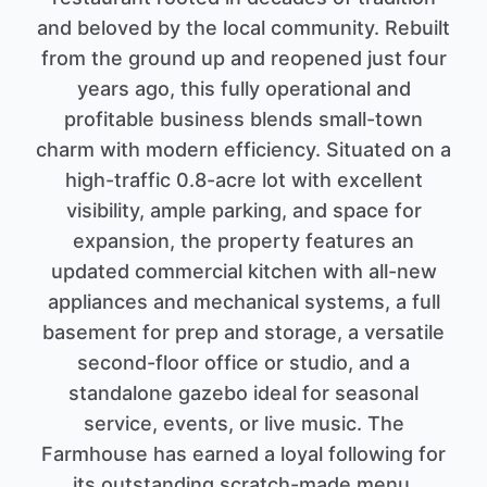
and beloved by the local community. Rebuilt
from the ground up and reopened just four
years ago, this fully operational and
profitable business blends small-town
charm with modern efficiency. Situated on a
high-traffic 0.8-acre lot with excellent
visibility, ample parking, and space for
expansion, the property features an
updated commercial kitchen with all-new
appliances and mechanical systems, a full
basement for prep and storage, a versatile
second-floor office or studio, and a
standalone gazebo ideal for seasonal
service, events, or live music. The
Farmhouse has earned a loyal following for
its outstanding scratch-made menu,