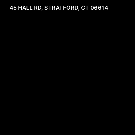
45 HALL RD, STRATFORD, CT 06614