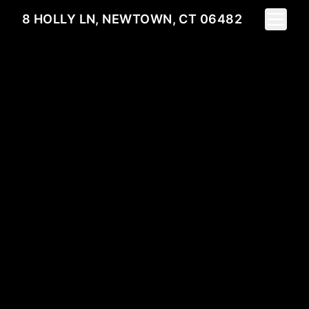
Toggle 
8 HOLLY LN, NEWTOWN, CT 06482