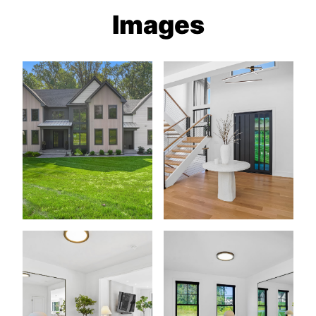
Images