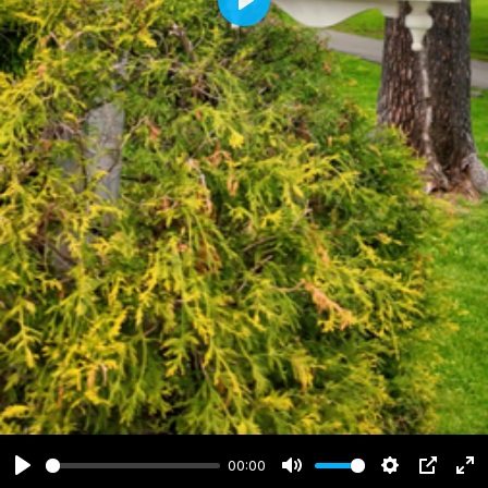
Play
00:00